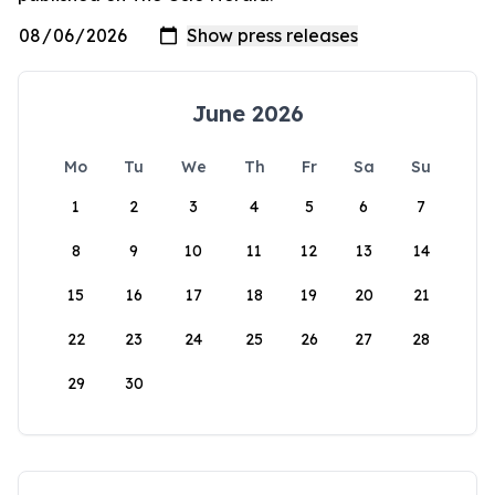
June 2026
Mo
Tu
We
Th
Fr
Sa
Su
1
2
3
4
5
6
7
8
9
10
11
12
13
14
15
16
17
18
19
20
21
22
23
24
25
26
27
28
29
30