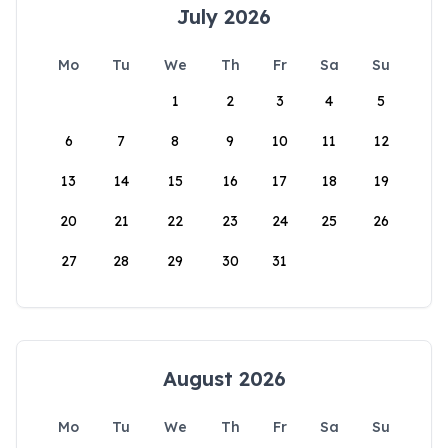
July 2026
Mo
Tu
We
Th
Fr
Sa
Su
1
2
3
4
5
6
7
8
9
10
11
12
13
14
15
16
17
18
19
20
21
22
23
24
25
26
27
28
29
30
31
August 2026
Mo
Tu
We
Th
Fr
Sa
Su