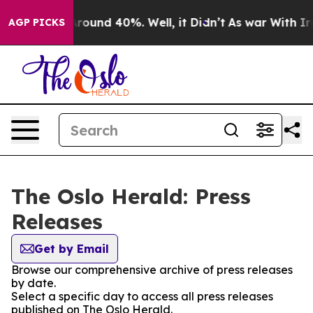
a Floor Around 40%. Well, it Didn’t
As war With Iran
AGP PICKS
The Oslo Herald: Press
Releases
Get by Email
Browse our comprehensive archive of press releases
by date.
Select a specific day to access all press releases
published on The Oslo Herald.