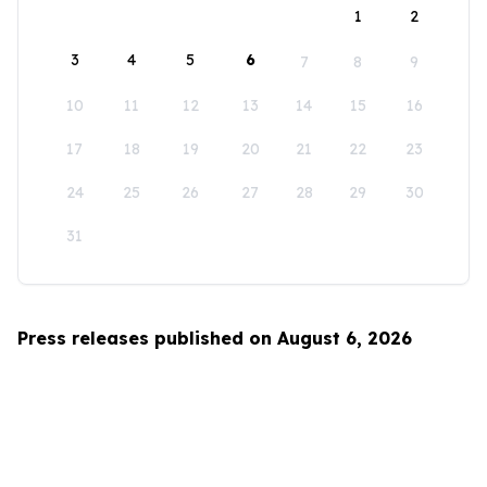
1
2
3
4
5
6
7
8
9
10
11
12
13
14
15
16
17
18
19
20
21
22
23
24
25
26
27
28
29
30
31
Press releases published on August 6, 2026