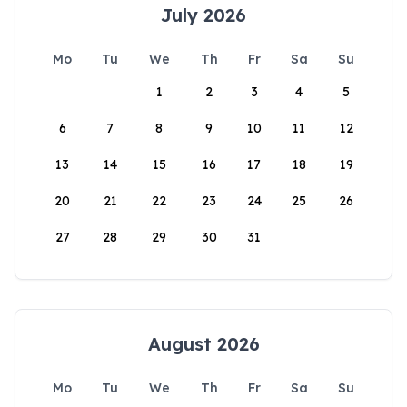
July 2026
Mo
Tu
We
Th
Fr
Sa
Su
1
2
3
4
5
6
7
8
9
10
11
12
13
14
15
16
17
18
19
20
21
22
23
24
25
26
27
28
29
30
31
August 2026
Mo
Tu
We
Th
Fr
Sa
Su