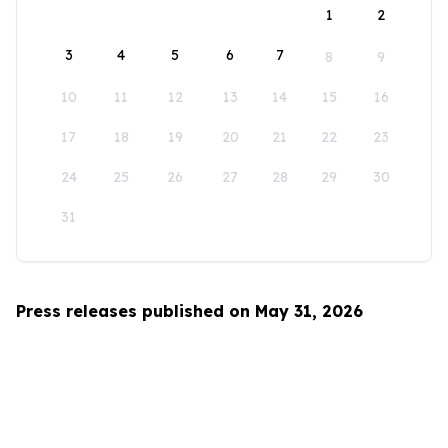
1
2
3
4
5
6
7
8
9
10
11
12
13
14
15
16
17
18
19
20
21
22
23
24
25
26
27
28
29
30
31
Press releases published on May 31, 2026