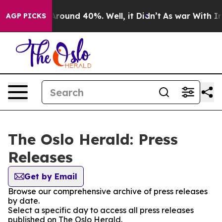
a Floor Around 40%. Well, it Didn’t
As war With Iran
AGP PICKS
The Oslo Herald: Press
Releases
Get by Email
Browse our comprehensive archive of press releases
by date.
Select a specific day to access all press releases
published on The Oslo Herald.