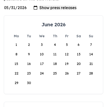
June 2026
Mo
Tu
We
Th
Fr
Sa
Su
1
2
3
4
5
6
7
8
9
10
11
12
13
14
15
16
17
18
19
20
21
22
23
24
25
26
27
28
29
30