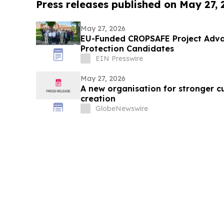
Press releases published on May 27,
May 27, 2026
EU-Funded CROPSAFE Project Adva
Protection Candidates
EIN Presswire
May 27, 2026
A new organisation for stronger c
creation
GlobeNewswire