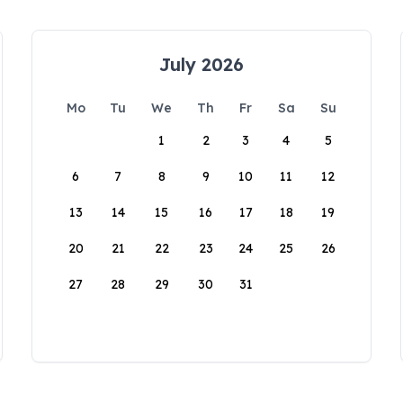
July 2026
Mo
Tu
We
Th
Fr
Sa
Su
1
2
3
4
5
6
7
8
9
10
11
12
13
14
15
16
17
18
19
20
21
22
23
24
25
26
27
28
29
30
31