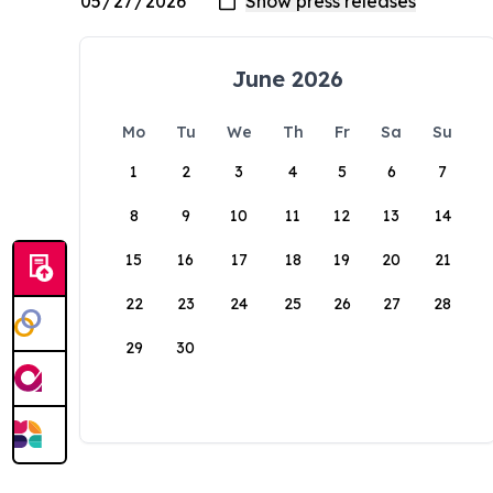
June 2026
Mo
Tu
We
Th
Fr
Sa
Su
1
2
3
4
5
6
7
8
9
10
11
12
13
14
15
16
17
18
19
20
21
22
23
24
25
26
27
28
29
30