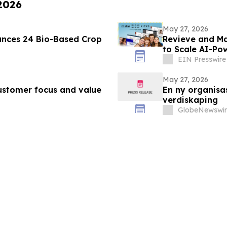
 2026
May 27, 2026
nces 24 Bio-Based Crop
Revieve and Ma
to Scale AI-Po
EIN Presswire
May 27, 2026
ustomer focus and value
En ny organisa
verdiskaping
GlobeNewswir