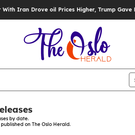
 Iran Drove oil Prices Higher, Trump Gave Polit
eleases
ses by date.
s published on The Oslo Herald.