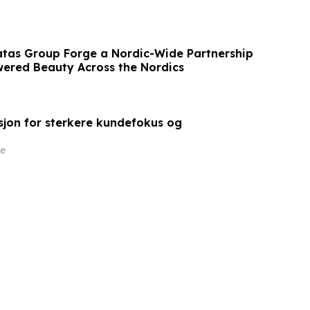
tas Group Forge a Nordic-Wide Partnership
wered Beauty Across the Nordics
sjon for sterkere kundefokus og
e