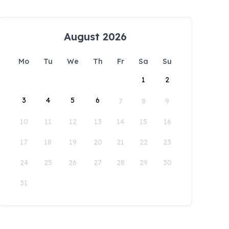
August 2026
Mo
Tu
We
Th
Fr
Sa
Su
1
2
3
4
5
6
7
8
9
10
11
12
13
14
15
16
17
18
19
20
21
22
23
24
25
26
27
28
29
30
31