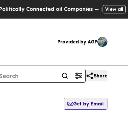
ically Connected oil Companies — not Taxpayers 
View all
Provided by AGP
Share
Get by Email