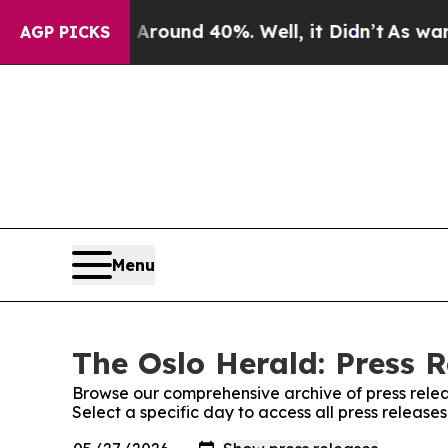
 Floor Around 40%. Well, it Didn’t
As war With
AGP PICKS
Menu
The Oslo Herald: Press R
Browse our comprehensive archive of press relea
Select a specific day to access all press release