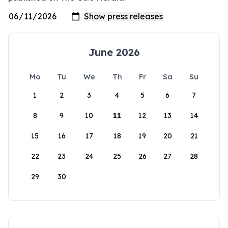
June 2026
Mo
Tu
We
Th
Fr
Sa
Su
1
2
3
4
5
6
7
8
9
10
11
12
13
14
15
16
17
18
19
20
21
22
23
24
25
26
27
28
29
30