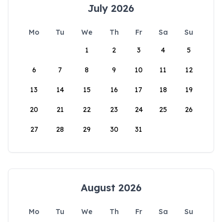
July 2026
Mo
Tu
We
Th
Fr
Sa
Su
1
2
3
4
5
6
7
8
9
10
11
12
13
14
15
16
17
18
19
20
21
22
23
24
25
26
27
28
29
30
31
August 2026
Mo
Tu
We
Th
Fr
Sa
Su