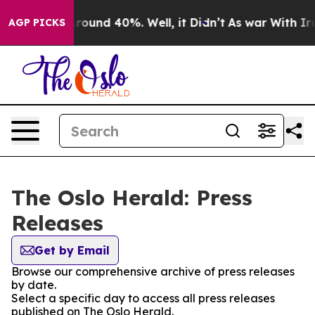
a Floor Around 40%. Well, it Didn’t
As war With Iran
AGP PICKS
The Oslo Herald: Press
Releases
Get by Email
Browse our comprehensive archive of press releases
by date.
Select a specific day to access all press releases
published on The Oslo Herald.