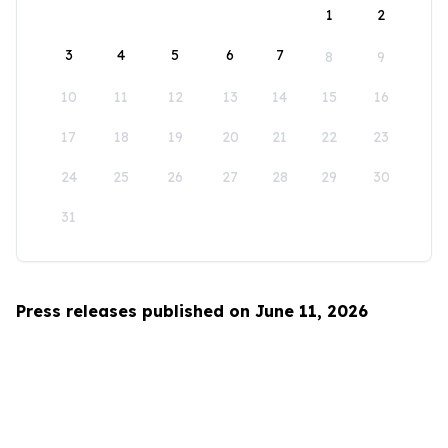
1
2
3
4
5
6
7
8
9
10
11
12
13
14
15
16
17
18
19
20
21
22
23
24
25
26
27
28
29
30
31
Press releases published on June 11, 2026