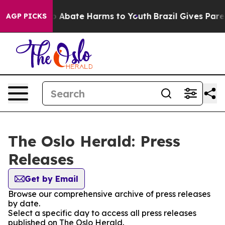
lion Fund to Abate Harms to Youth
Brazil Gives Parent
AGP PICKS
The Oslo Herald: Press
Releases
Get by Email
Browse our comprehensive archive of press releases
by date.
Select a specific day to access all press releases
published on The Oslo Herald.