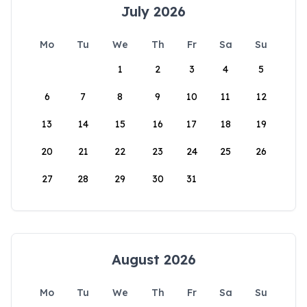
July 2026
Mo
Tu
We
Th
Fr
Sa
Su
1
2
3
4
5
6
7
8
9
10
11
12
13
14
15
16
17
18
19
20
21
22
23
24
25
26
27
28
29
30
31
August 2026
Mo
Tu
We
Th
Fr
Sa
Su