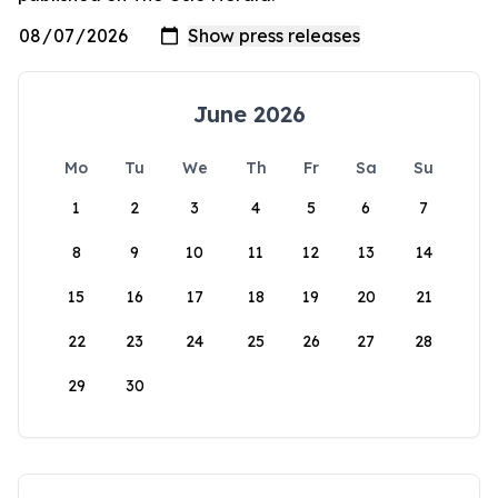
June 2026
Mo
Tu
We
Th
Fr
Sa
Su
1
2
3
4
5
6
7
8
9
10
11
12
13
14
15
16
17
18
19
20
21
22
23
24
25
26
27
28
29
30