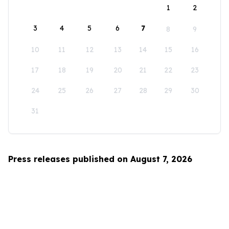
1
2
3
4
5
6
7
8
9
10
11
12
13
14
15
16
17
18
19
20
21
22
23
24
25
26
27
28
29
30
31
Press releases published on August 7, 2026