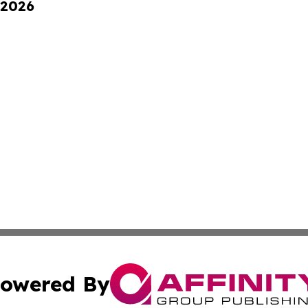
 2026
owered By