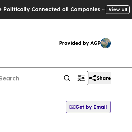
itically Connected oil Companies — not Taxpayer
View all
Provided by AGP
Share
Get by Email