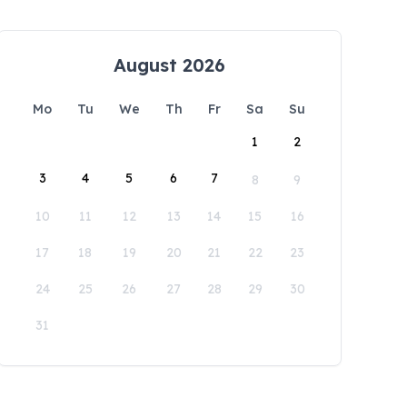
August 2026
Mo
Tu
We
Th
Fr
Sa
Su
1
2
3
4
5
6
7
8
9
10
11
12
13
14
15
16
17
18
19
20
21
22
23
24
25
26
27
28
29
30
31