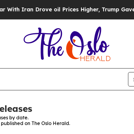
th Iran Drove oil Prices Higher, Trump Gave Pol
eleases
ses by date.
s published on The Oslo Herald.