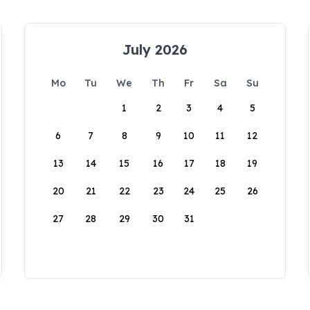
July 2026
Mo
Tu
We
Th
Fr
Sa
Su
1
2
3
4
5
6
7
8
9
10
11
12
13
14
15
16
17
18
19
20
21
22
23
24
25
26
27
28
29
30
31