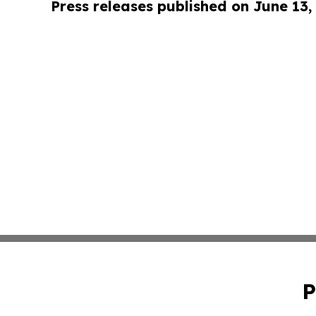
Press releases published on June 13,
P