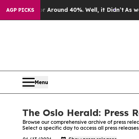
 a Floor Around 40%. Well, it Didn’t
As war Wi
AGP PICKS
Menu
The Oslo Herald: Press R
Browse our comprehensive archive of press relea
Select a specific day to access all press release