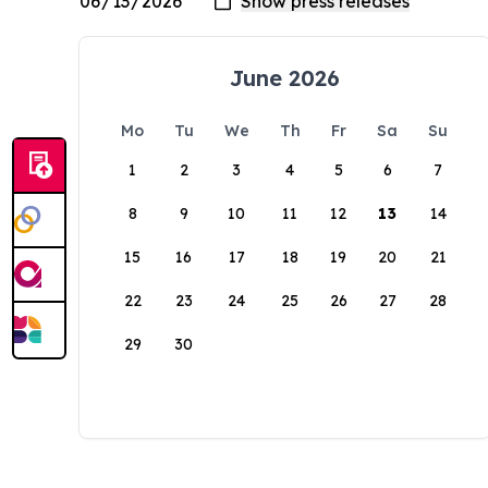
June 2026
Mo
Tu
We
Th
Fr
Sa
Su
1
2
3
4
5
6
7
8
9
10
11
12
13
14
15
16
17
18
19
20
21
22
23
24
25
26
27
28
29
30