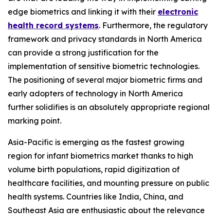
edge biometrics and linking it with their
electronic
health record systems
. Furthermore, the regulatory
framework and privacy standards in North America
can provide a strong justification for the
implementation of sensitive biometric technologies.
The positioning of several major biometric firms and
early adopters of technology in North America
further solidifies is an absolutely appropriate regional
marking point.
Asia-Pacific is emerging as the fastest growing
region for infant biometrics market thanks to high
volume birth populations, rapid digitization of
healthcare facilities, and mounting pressure on public
health systems. Countries like India, China, and
Southeast Asia are enthusiastic about the relevance