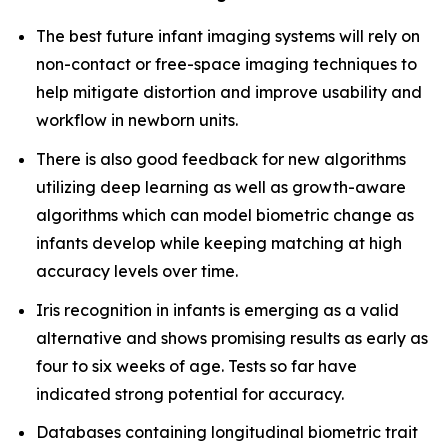
The best future infant imaging systems will rely on
non-contact or free-space imaging techniques to
help mitigate distortion and improve usability and
workflow in newborn units.
There is also good feedback for new algorithms
utilizing deep learning as well as growth-aware
algorithms which can model biometric change as
infants develop while keeping matching at high
accuracy levels over time.
Iris recognition in infants is emerging as a valid
alternative and shows promising results as early as
four to six weeks of age. Tests so far have
indicated strong potential for accuracy.
Databases containing longitudinal biometric trait