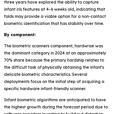
three years have explored the ability to capture
infant iris features at 4–6 weeks old, indicating that
folds may provide a viable option for a non-contact
biometric identification that has stability over time.
By component:
The biometric scanners component, hardwrae was
the dominant category in 2024 at an approximately
70% share because the primary hardship relates to
the difficult task of physically obtaining the infant's
delicate biometric characteristics. Several
deployments focus on the initial step of acquiring a
specific hardware infant-friendly scanner.
Infant biometric algorithms are anticipated to have
the highest growth during the forecast period due to