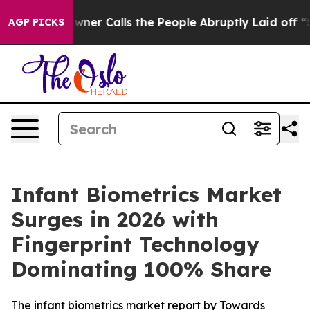
r Calls the People Abruptly Laid off “Simply a Math
AGP PICKS
Infant Biometrics Market
Surges in 2026 with
Fingerprint Technology
Dominating 100% Share
The infant biometrics market report by Towards