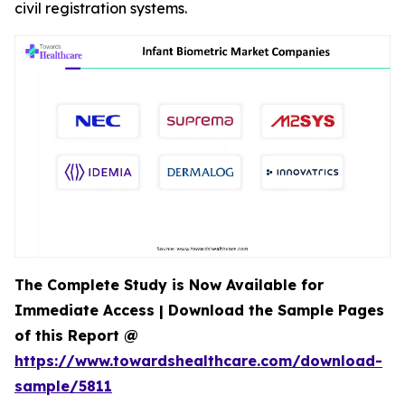
civil registration systems.
The Complete Study is Now Available for
Immediate Access | Download the Sample Pages
of this Report @
https://www.towardshealthcare.com/download-
sample/5811