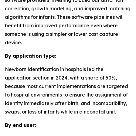
software providers investing to build out distortion
correction, growth modeling, and improved matching
algorithms for infants. These software pipelines will
benefit from improved performance even where
someone is using a simpler or lower cost capture
device.
By application type:
Newborn identification in hospitals led the
application section in 2024, with a share of 50%,
because most current implementations are targeted
to hospital environments to ensure the assignment of
identity immediately after birth, and incompatibility,
swaps, or loss of infants while in a neonatal unit.
By end user: