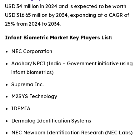
USD 34 million in 2024 and is expected to be worth
USD 316.65 million by 2034, expanding at a CAGR of
25% from 2024 to 2034.
Infant Biometric Market Key Players List:
NEC Corporation
Aadhar/NPCI (India – Government initiative using
infant biometrics)
Suprema Inc.
M2SYS Technology
IDEMIA
Dermalog Identification Systems
NEC Newborn Identification Research (NEC Labs)