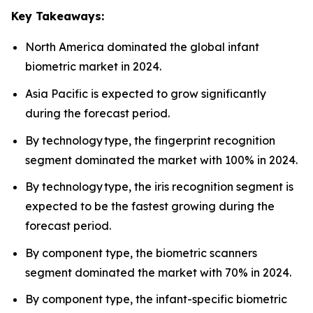
Key Takeaways:
North America dominated the global infant
biometric market in 2024.
Asia Pacific is expected to grow significantly
during the forecast period.
By technology type, the fingerprint recognition
segment dominated the market with 100% in 2024.
By technology type, the iris recognition segment is
expected to be the fastest growing during the
forecast period.
By component type, the biometric scanners
segment dominated the market with 70% in 2024.
By component type, the infant-specific biometric