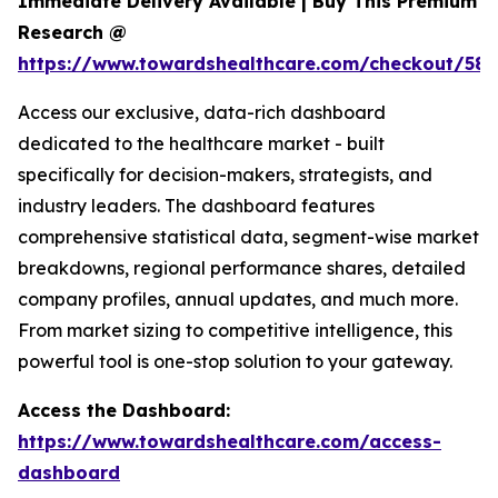
Immediate Delivery Available | Buy This Premium
Research @
https://www.towardshealthcare.com/checkout/581
Access our exclusive, data-rich dashboard
dedicated to the healthcare market - built
specifically for decision-makers, strategists, and
industry leaders. The dashboard features
comprehensive statistical data, segment-wise market
breakdowns, regional performance shares, detailed
company profiles, annual updates, and much more.
From market sizing to competitive intelligence, this
powerful tool is one-stop solution to your gateway.
Access the Dashboard:
https://www.towardshealthcare.com/access-
dashboard