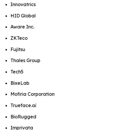
Innovatrics
HID Global
Aware Inc.
ZKTeco
Fujitsu
Thales Group
Tech5
BixeLab
Mofiria Corporation
Trueface.ai
BioRugged
Imprivata