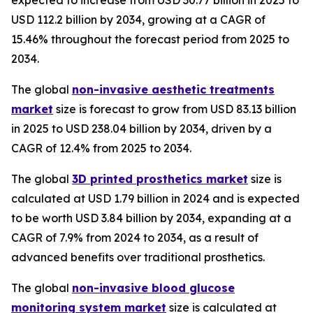
expected to increase from USD 30.77 billion in 2025 to
USD 112.2 billion by 2034, growing at a CAGR of
15.46% throughout the forecast period from 2025 to
2034.
The global
non-invasive aesthetic treatments
market
size is forecast to grow from USD 83.13 billion
in 2025 to USD 238.04 billion by 2034, driven by a
CAGR of 12.4% from 2025 to 2034.
The global
3D printed prosthetics market
size is
calculated at USD 1.79 billion in 2024 and is expected
to be worth USD 3.84 billion by 2034, expanding at a
CAGR of 7.9% from 2024 to 2034, as a result of
advanced benefits over traditional prosthetics.
The global
non-invasive blood glucose
monitoring system market
size is calculated at