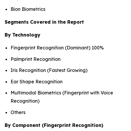
Bion Biometrics
Segments Covered in the Report
By Technology
Fingerprint Recognition (Dominant) 100%
Palmprint Recognition
Iris Recognition (Fastest Growing)
Ear Shape Recognition
Multimodal Biometrics (Fingerprint with Voice
Recognition)
Others
By Component (Fingerprint Recognition)