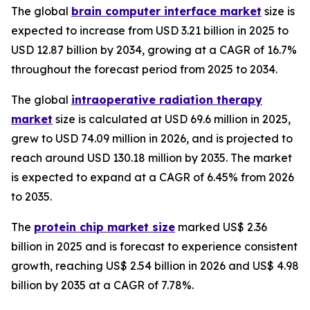
The global
brain computer interface market
size is
expected to increase from USD 3.21 billion in 2025 to
USD 12.87 billion by 2034, growing at a CAGR of 16.7%
throughout the forecast period from 2025 to 2034.
The global
intraoperative radiation therapy
market
size is calculated at USD 69.6 million in 2025,
grew to USD 74.09 million in 2026, and is projected to
reach around USD 130.18 million by 2035. The market
is expected to expand at a CAGR of 6.45% from 2026
to 2035.
The
protein chip market size
marked US$ 2.36
billion in 2025 and is forecast to experience consistent
growth, reaching US$ 2.54 billion in 2026 and US$ 4.98
billion by 2035 at a CAGR of 7.78%.