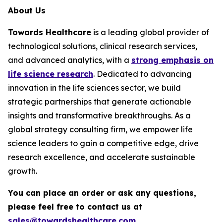
About Us
Towards Healthcare
is a leading global provider of
technological solutions, clinical research services,
and advanced analytics, with a
strong emphasis on
life science research
. Dedicated to advancing
innovation in the life sciences sector, we build
strategic partnerships that generate actionable
insights and transformative breakthroughs. As a
global strategy consulting firm, we empower life
science leaders to gain a competitive edge, drive
research excellence, and accelerate sustainable
growth.
You can place an order or ask any questions,
please feel free to contact us at
sales@towardshealthcare.com