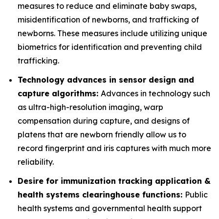
measures to reduce and eliminate baby swaps,
misidentification of newborns, and trafficking of
newborns. These measures include utilizing unique
biometrics for identification and preventing child
trafficking.
Technology advances in sensor design and
capture algorithms:
Advances in technology such
as ultra-high-resolution imaging, warp
compensation during capture, and designs of
platens that are newborn friendly allow us to
record fingerprint and iris captures with much more
reliability.
Desire for immunization tracking application &
health systems clearinghouse functions:
Public
health systems and governmental health support