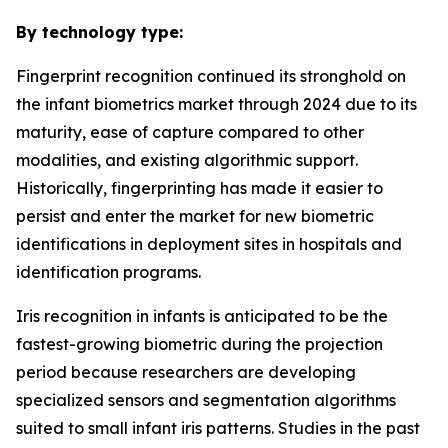
By technology type:
Fingerprint recognition continued its stronghold on
the infant biometrics market through 2024 due to its
maturity, ease of capture compared to other
modalities, and existing algorithmic support.
Historically, fingerprinting has made it easier to
persist and enter the market for new biometric
identifications in deployment sites in hospitals and
identification programs.
Iris recognition in infants is anticipated to be the
fastest-growing biometric during the projection
period because researchers are developing
specialized sensors and segmentation algorithms
suited to small infant iris patterns. Studies in the past