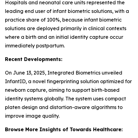
Hospitals and neonatal care units represented the
leading end user of infant biometric solutions, with a
practice share of 100%, because infant biometric
solutions are deployed primarily in clinical contexts
where a birth and an initial identity capture occur
immediately postpartum.
Recent Developments:
On June 13, 2025, Integrated Biometrics unveiled
InfantID, a novel fingerprinting solution optimized for
newborn capture, aiming to support birth-based
identity systems globally. The system uses compact
platen design and distortion-aware algorithms to
improve image quality.
Browse More Insights of Towards Healthcare: