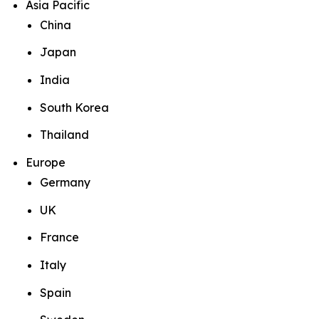
Asia Pacific
China
Japan
India
South Korea
Thailand
Europe
Germany
UK
France
Italy
Spain