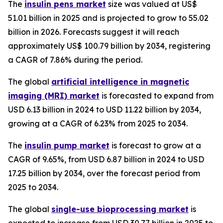
The
insulin pens market
size was valued at US$
51.01 billion in 2025 and is projected to grow to 55.02
billion in 2026. Forecasts suggest it will reach
approximately US$ 100.79 billion by 2034, registering
a CAGR of 7.86% during the period.
The global
artificial intelligence in magnetic
imaging (MRI) market
is forecasted to expand from
USD 6.13 billion in 2024 to USD 11.22 billion by 2034,
growing at a CAGR of 6.23% from 2025 to 2034.
The
insulin pump market
is forecast to grow at a
CAGR of 9.65%, from USD 6.87 billion in 2024 to USD
17.25 billion by 2034, over the forecast period from
2025 to 2034.
The global
single-use bioprocessing market
is