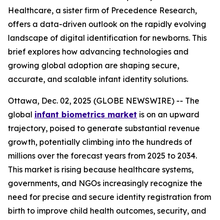
Healthcare, a sister firm of Precedence Research,
offers a data-driven outlook on the rapidly evolving
landscape of digital identification for newborns. This
brief explores how advancing technologies and
growing global adoption are shaping secure,
accurate, and scalable infant identity solutions.
Ottawa, Dec. 02, 2025 (GLOBE NEWSWIRE) -- The
global
infant biometrics market
is on an upward
trajectory, poised to generate substantial revenue
growth, potentially climbing into the hundreds of
millions over the forecast years from 2025 to 2034.
This market is rising because healthcare systems,
governments, and NGOs increasingly recognize the
need for precise and secure identity registration from
birth to improve child health outcomes, security, and