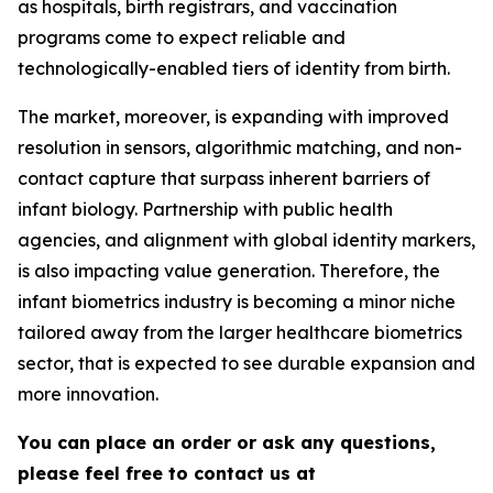
as hospitals, birth registrars, and vaccination
programs come to expect reliable and
technologically-enabled tiers of identity from birth.
The market, moreover, is expanding with improved
resolution in sensors, algorithmic matching, and non-
contact capture that surpass inherent barriers of
infant biology. Partnership with public health
agencies, and alignment with global identity markers,
is also impacting value generation. Therefore, the
infant biometrics industry is becoming a minor niche
tailored away from the larger healthcare biometrics
sector, that is expected to see durable expansion and
more innovation.
You can place an order or ask any questions,
please feel free to contact us at