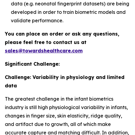
data (e.g. neonatal fingerprint datasets) are being
developed in order to train biometric models and
validate performance.
You can place an order or ask any questions,
please feel free to contact us at
sales@towardshealthcare.com
Significant Challenge:
Challenge: Variability in physiology and limited
data
The greatest challenge in the infant biometrics
industry is still high physiological variability in infants,
changes in finger size, skin elasticity, ridge quality,
and artifact due to growth, all of which make
accurate capture and matching difficult. In addition,