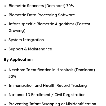
Biometric Scanners (Dominant) 70%
Biometric Data Processing Software
Infant-specific Biometric Algorithms (Fastest
Growing)
System Integration
Support & Maintenance
By Application
Newborn Identification in Hospitals (Dominant)
50%
Immunization and Health Record Tracking
National ID Enrollment / Civil Registration
Preventing Infant Swapping or Misidentification