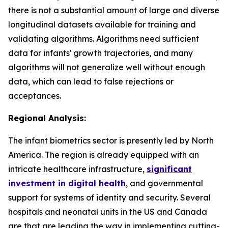
there is not a substantial amount of large and diverse
longitudinal datasets available for training and
validating algorithms. Algorithms need sufficient
data for infants' growth trajectories, and many
algorithms will not generalize well without enough
data, which can lead to false rejections or
acceptances.
Regional Analysis:
The infant biometrics sector is presently led by North
America. The region is already equipped with an
intricate healthcare infrastructure,
significant
investment in digital health
, and governmental
support for systems of identity and security. Several
hospitals and neonatal units in the US and Canada
are that are leading the way in implementing cutting-