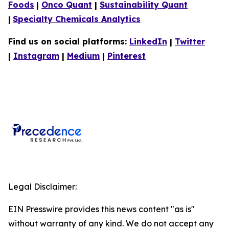
Foods
|
Onco Quant
|
Sustainability Quant
|
Specialty Chemicals Analytics
Find us on social platforms:
LinkedIn
|
Twitter
|
Instagram
|
Medium
|
Pinterest
Legal Disclaimer:
EIN Presswire provides this news content "as is"
without warranty of any kind. We do not accept any