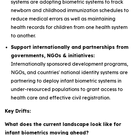
systems are adopting biometric systems to track
newborn and childhood immunization schedules to
reduce medical errors as well as maintaining
health records for children from one health system
to another.
Support internationally and partnerships from
governments, NGOs & initiatives:
Internationally sponsored development programs,
NGOs, and countries' national identity systems are
partnering to deploy infant biometric systems in
under-resourced populations to grant access to
health care and effective civil registration.
Key Drifts:
What does the current landscape look like for
infant biometrics moving ahead?