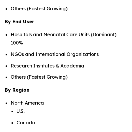
Others (Fastest Growing)
By End User
Hospitals and Neonatal Care Units (Dominant)
100%
NGOs and International Organizations
Research Institutes & Academia
Others (Fastest Growing)
By Region
North America
U.S.
Canada