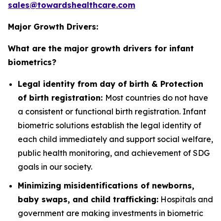
sales@towardshealthcare.com
Major Growth Drivers:
What are the major growth drivers for infant
biometrics?
Legal identity from day of birth & Protection
of birth registration:
Most countries do not have
a consistent or functional birth registration. Infant
biometric solutions establish the legal identity of
each child immediately and support social welfare,
public health monitoring, and achievement of SDG
goals in our society.
Minimizing misidentifications of newborns,
baby swaps, and child trafficking:
Hospitals and
government are making investments in biometric