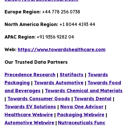
Europe Region:
+44 778 256 0738
North America Region:
+1 8044 4193 44
APAC Region
: +91 9356 9282 04
Web:
https://www.towardshealthcare.com
Our Trusted Data Partners
Precedence Research
|
Statifacts
|
Towards
Packaging
|
Towards Automotive
|
Towards Food
and Beverages
|
Towards Chemical and Materials
|
Towards Consumer Goods
|
Towards Dental
|
Towards EV Solutions
|
Nova One Advisor
|
Healthcare Webwire
|
Packaging Webwire
|
Automotive Webwire
|
Nutraceuticals Func