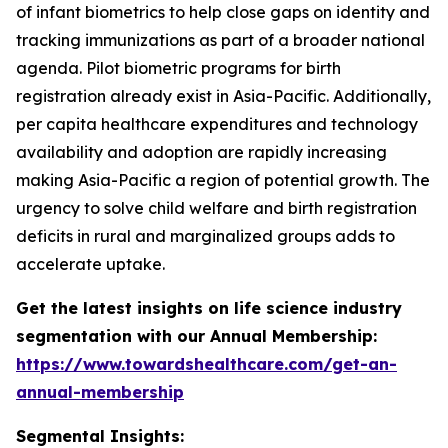
of infant biometrics to help close gaps on identity and
tracking immunizations as part of a broader national
agenda. Pilot biometric programs for birth
registration already exist in Asia-Pacific. Additionally,
per capita healthcare expenditures and technology
availability and adoption are rapidly increasing
making Asia-Pacific a region of potential growth. The
urgency to solve child welfare and birth registration
deficits in rural and marginalized groups adds to
accelerate uptake.
Get the latest insights on life science industry
segmentation with our Annual Membership:
https://www.towardshealthcare.com/get-an-
annual-membership
Segmental Insights: