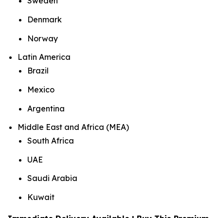
Sweden
Denmark
Norway
Latin America
Brazil
Mexico
Argentina
Middle East and Africa (MEA)
South Africa
UAE
Saudi Arabia
Kuwait