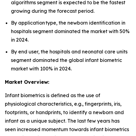
algorithms segment is expected to be the fastest
growing during the forecast period.
By application type, the newborn identification in
hospitals segment dominated the market with 50%
in 2024.
By end user, the hospitals and neonatal care units
segment dominated the global infant biometric
market with 100% in 2024.
Market Overview:
Infant biometrics is defined as the use of
physiological characteristics, e.g., fingerprints, iris,
footprints, or handprints, to identify a newborn and
infant as a unique subject. The last few years has
seen increased momentum towards infant biometrics